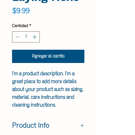
Precio
$9.99
Cantidad
*
Agregar al carrito
I'm a product description. I'm a 
great place to add more details 
about your product such as sizing, 
material, care instructions and 
cleaning instructions.
Product Info