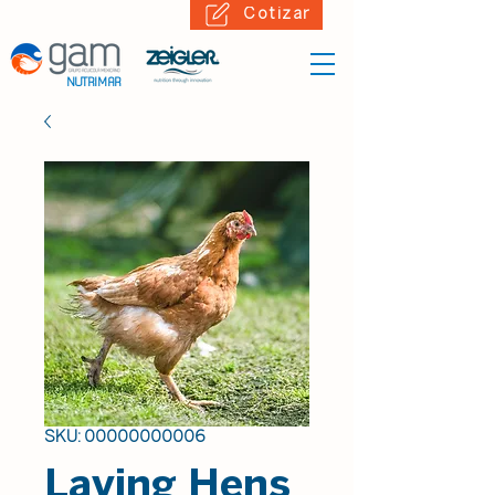
Cotizar
NUTRIMAR
SKU: 00000000006
Laying Hens