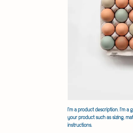
I'm a product description. I'm a 
your product such as sizing, mate
instructions.