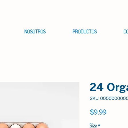
NOSOTROS
PRODUCTOS
C
24 Org
SKU: 000000000
Precio
$9.99
Size
*