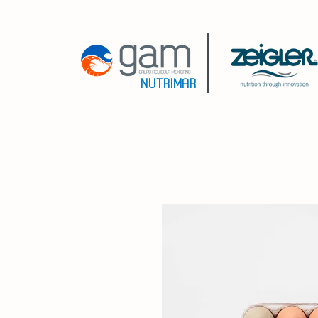
NUTRIMAR