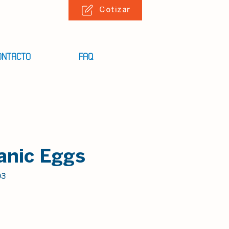
Cotizar
ONTACTO
FAQ
anic Eggs
03